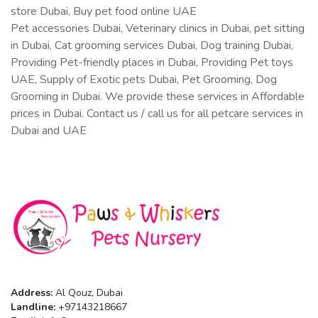
store Dubai, Buy pet food online UAE
Pet accessories Dubai, Veterinary clinics in Dubai, pet sitting
in Dubai, Cat grooming services Dubai, Dog training Dubai,
Providing Pet-friendly places in Dubai, Providing Pet toys
UAE, Supply of Exotic pets Dubai, Pet Grooming, Dog
Grooming in Dubai. We provide these services in Affordable
prices in Dubai. Contact us / call us for all petcare services in
Dubai and UAE
Address:
Al Qouz, Dubai
Landline:
+97143218667