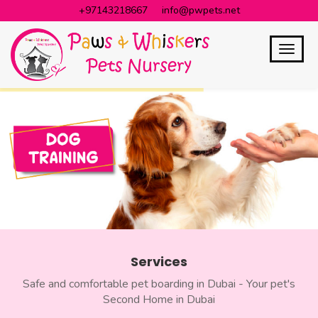
+97143218667
info@pwpets.net
Services
Safe and comfortable pet boarding in Dubai - Your pet's
Second Home in Dubai