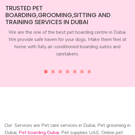
TRUSTED PET
BOARDING,GROOMING,SITTING AND
TRAINING SERVICES IN DUBAI
We are the one of the best pet boarding centre in Dubai.
We provide safe haven for your dogs. Make them feel at
home with fully air-conditioned boarding suites and
caretakers.
Our Services are Pet care services in Dubai, Pet grooming in
Dubai,
Pet boarding Dubai
, Pet supplies UAE, Online pet