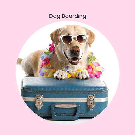
Dog Boarding