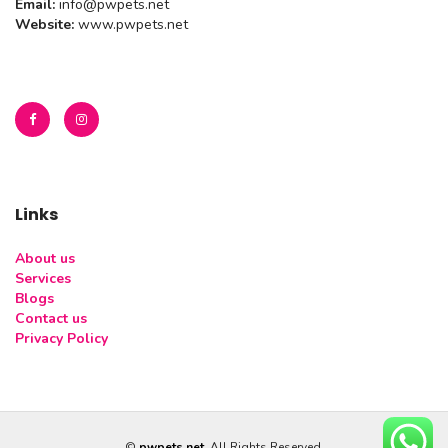
Email:
info@pwpets.net
Website:
www.pwpets.net
Links
About us
Services
Blogs
Contact us
Privacy Policy
©
pwpets.net
. All Rights Reserved.