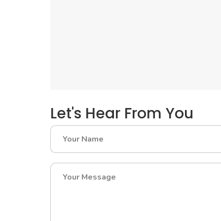
Let's Hear From You