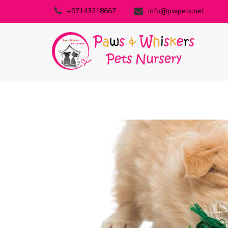
+97143218667
info@pwpets.net