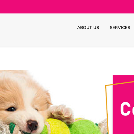
ABOUT US
SERVICES