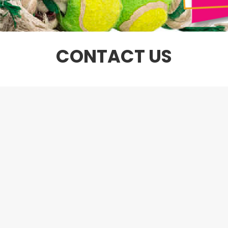
CONTACT US