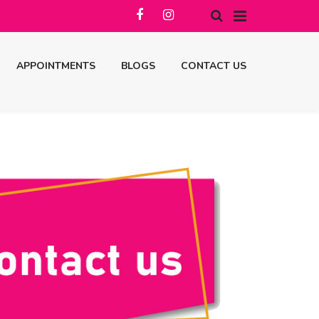
APPOINTMENTS
BLOGS
CONTACT US