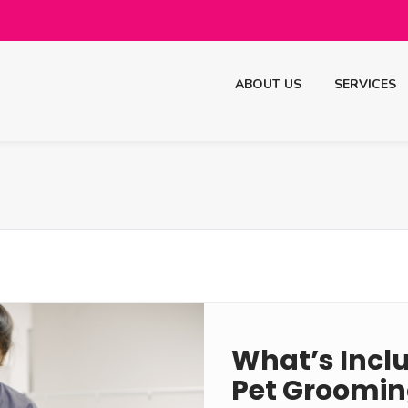
ABOUT US
SERVICES
What’s Inclu
Pet Groomin