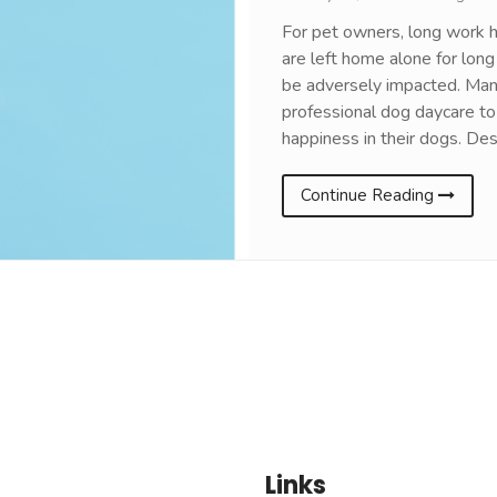
For pet owners, long work h
are left home alone for long
be adversely impacted. Man
professional dog daycare to 
happiness in their dogs. De
Continue Reading
Links