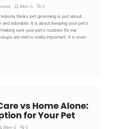
orized
Bibin G
0
Nobody thinks pet grooming is just about
e and adorable. It is about keeping your pet’s
 Making sure your pet’s routines for ear
eckups are met is really important. It is even
Care vs Home Alone:
ption for Your Pet
Bibin G
0