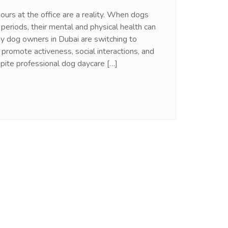
ours at the office are a reality. When dogs
 periods, their mental and physical health can
y dog owners in Dubai are switching to
promote activeness, social interactions, and
spite professional dog daycare […]