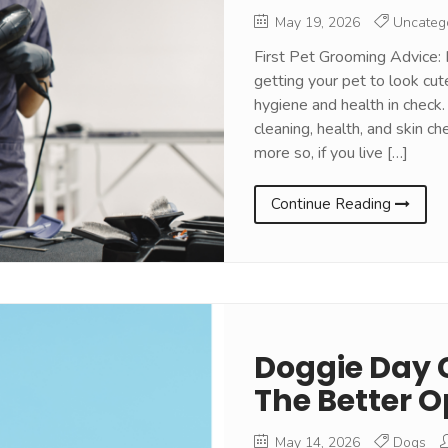
May 19, 2026
Uncateg
First Pet Grooming Advice: 
getting your pet to look cut
hygiene and health in check.
cleaning, health, and skin ch
more so, if you live […]
Continue Reading
Doggie Day 
The Better O
May 14, 2026
Dogs