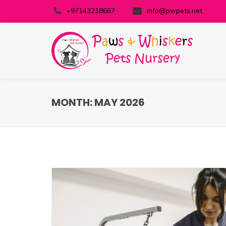
+97143218667
info@pwpets.net
MONTH:
MAY 2026