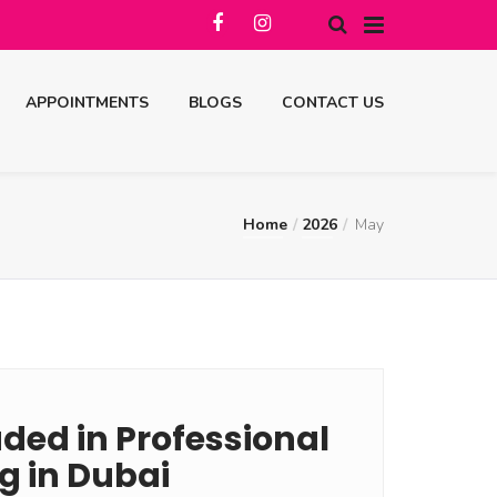
APPOINTMENTS
BLOGS
CONTACT US
Home
2026
May
ded in Professional
g in Dubai