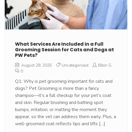
What Services Are Included in a Full
Grooming Session for Cats and Dogs at
PW Pets?
August 28, 2025
Uncategorized
Bibin G
0
Q1: Why is pet grooming important for cats and
dogs? Pet Grooming is more than a fancy
shampoo—it’s a full checkup for your pet’s coat
and skin. Regular brushing and bathing spot
bumps, irritation, or matting the moment they
appear, so the vet can address them early. Plus, a
well-groomed coat reflects tips and lifts […]