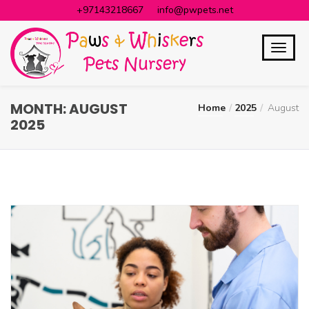
+97143218667
info@pwpets.net
MONTH:
AUGUST
Home
2025
August
2025