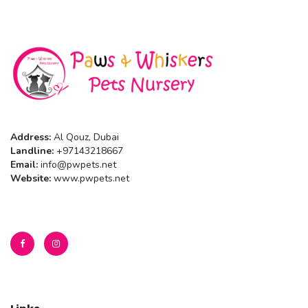
Address:
Al Qouz, Dubai
Landline:
+97143218667
Email:
info@pwpets.net
Website:
www.pwpets.net