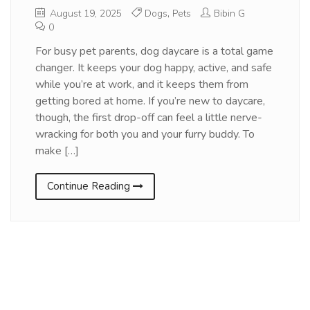
August 19, 2025
Dogs
,
Pets
Bibin G
0
For busy pet parents, dog daycare is a total game
changer. It keeps your dog happy, active, and safe
while you’re at work, and it keeps them from
getting bored at home. If you’re new to daycare,
though, the first drop-off can feel a little nerve-
wracking for both you and your furry buddy. To
make […]
Continue Reading