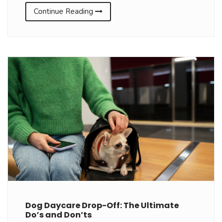
Continue Reading
Dog Daycare Drop-Off: The Ultimate
Do’s and Don’ts