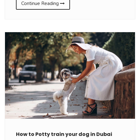
Continue Reading
How to Potty train your dog in Dubai