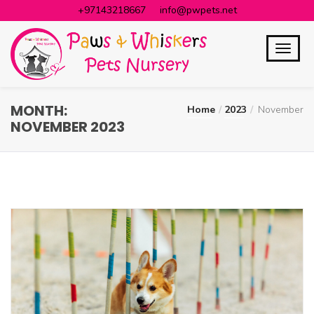
+97143218667
info@pwpets.net
MONTH:
Home
2023
November
NOVEMBER 2023