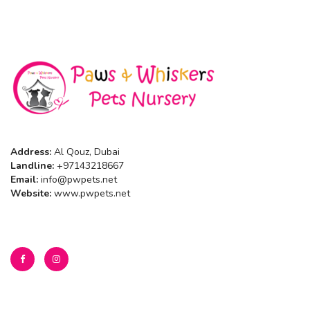
Address:
Al Qouz, Dubai
Landline:
+97143218667
Email:
info@pwpets.net
Website:
www.pwpets.net