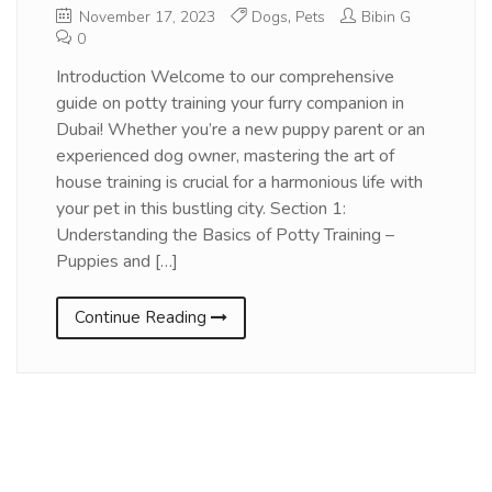
November 17, 2023
Dogs
,
Pets
Bibin G
0
Introduction Welcome to our comprehensive
guide on potty training your furry companion in
Dubai! Whether you’re a new puppy parent or an
experienced dog owner, mastering the art of
house training is crucial for a harmonious life with
your pet in this bustling city. Section 1:
Understanding the Basics of Potty Training –
Puppies and […]
Continue Reading