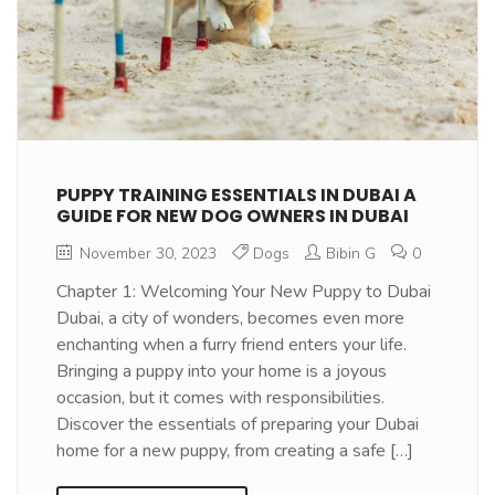
PUPPY TRAINING ESSENTIALS IN DUBAI A
GUIDE FOR NEW DOG OWNERS IN DUBAI
November 30, 2023
Dogs
Bibin G
0
Chapter 1: Welcoming Your New Puppy to Dubai
Dubai, a city of wonders, becomes even more
enchanting when a furry friend enters your life.
Bringing a puppy into your home is a joyous
occasion, but it comes with responsibilities.
Discover the essentials of preparing your Dubai
home for a new puppy, from creating a safe […]