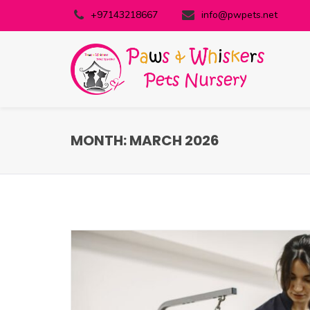
+97143218667
info@pwpets.net
MONTH:
MARCH 2026