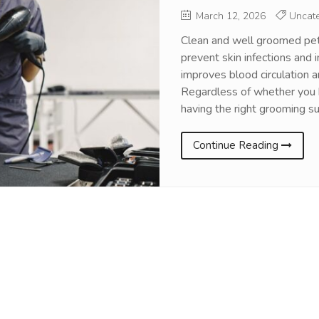
March 12, 2026
Uncate
Clean and well groomed pet
prevent skin infections and 
improves blood circulation 
Regardless of whether you h
having the right grooming su
Continue Reading