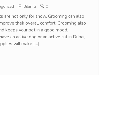
gorized
Bibin G
0
s are not only for show. Grooming can also
improve their overall comfort. Grooming also
and keeps your pet in a good mood.
ave an active dog or an active cat in Dubai,
pplies will make […]