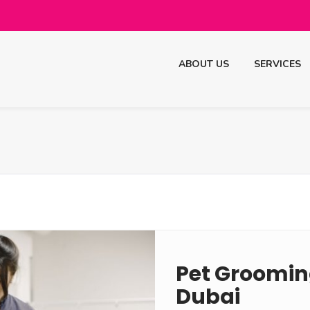
ABOUT US
SERVICES
Pet Grooming
Dubai