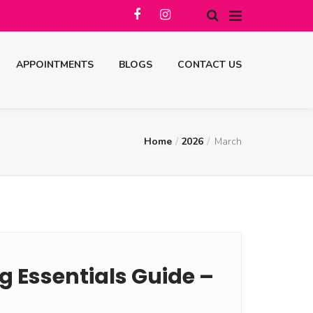
APPOINTMENTS
BLOGS
CONTACT US
Home
2026
March
 Essentials Guide –