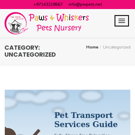
+97143218667
info@pwpets.net
CATEGORY:
Home
Uncategorized
UNCATEGORIZED