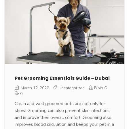
Pet Grooming Essentials Guide – Dubai
March 12, 2026
Uncategorized
Bibin G
0
Clean and well groomed pets are not only for
show. Grooming can also prevent skin infections
and improve their overall comfort. Grooming also
improves blood circulation and keeps your pet in a