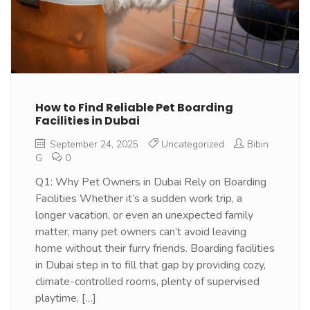
How to Find Reliable Pet Boarding
Facilities in Dubai
September 24, 2025
Uncategorized
Bibin
G
0
Q1: Why Pet Owners in Dubai Rely on Boarding
Facilities Whether it’s a sudden work trip, a
longer vacation, or even an unexpected family
matter, many pet owners can’t avoid leaving
home without their furry friends. Boarding facilities
in Dubai step in to fill that gap by providing cozy,
climate-controlled rooms, plenty of supervised
playtime, […]