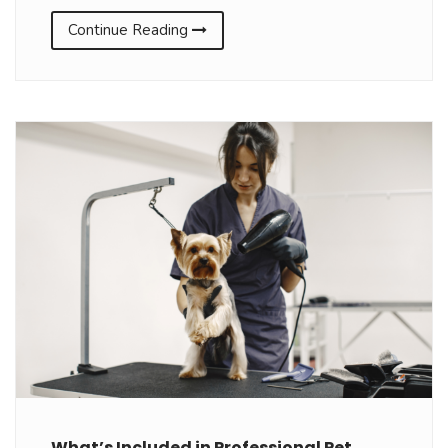
Continue Reading
What’s Included in Professional Pet