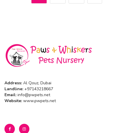
Address:
Al Qouz, Dubai
Landline:
+97143218667
Email:
info@pwpets.net
Website:
www.pwpets.net