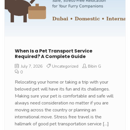
When Is a Pet Transport Service
Required? A Complete Guide
July 7, 2026
Uncategorized
Bibin G
0
Relocating your home or taking a trip with your
beloved pet will have its fun and its challenges.
Making sure your pet is comfortable and safe will
always need consideration no matter if you are
moving across the country or planning an
international move. Stress free travel is the
hallmark of good pet transportation service […]