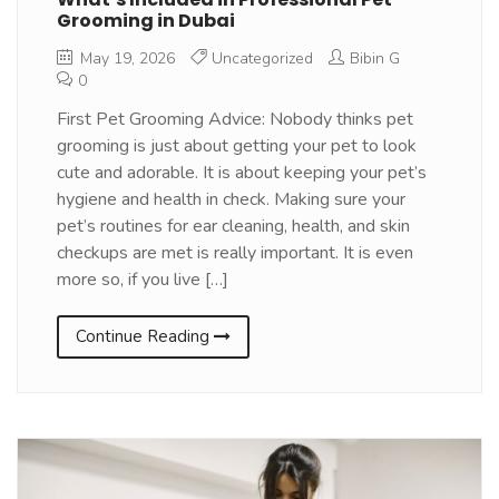
Grooming in Dubai
May 19, 2026
Uncategorized
Bibin G
0
First Pet Grooming Advice: Nobody thinks pet
grooming is just about getting your pet to look
cute and adorable. It is about keeping your pet’s
hygiene and health in check. Making sure your
pet’s routines for ear cleaning, health, and skin
checkups are met is really important. It is even
more so, if you live […]
Continue Reading