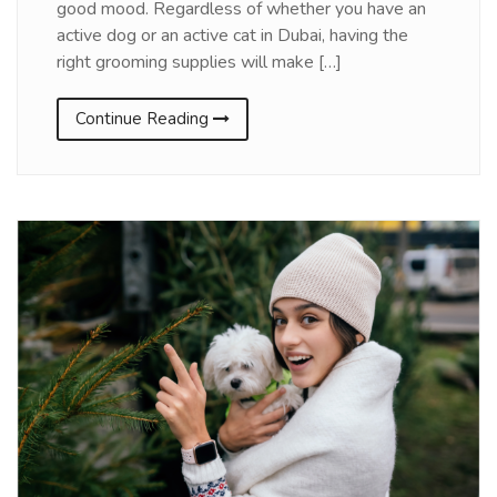
good mood. Regardless of whether you have an
active dog or an active cat in Dubai, having the
right grooming supplies will make […]
Continue Reading