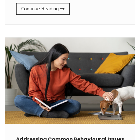
Continue Reading
Addressing Common Behavioural Issues