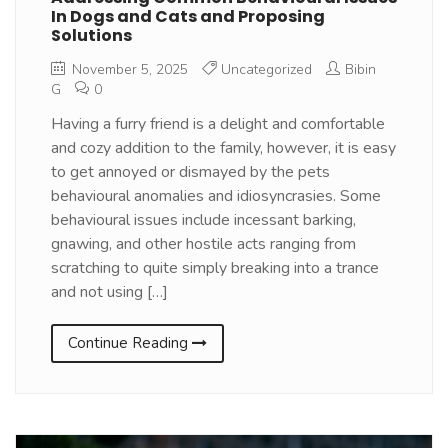
In Dogs and Cats and Proposing
Solutions
November 5, 2025
Uncategorized
Bibin
G
0
Having a furry friend is a delight and comfortable
and cozy addition to the family, however, it is easy
to get annoyed or dismayed by the pets
behavioural anomalies and idiosyncrasies. Some
behavioural issues include incessant barking,
gnawing, and other hostile acts ranging from
scratching to quite simply breaking into a trance
and not using […]
Continue Reading