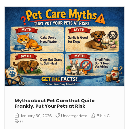
Myths about Pet Care that Quite
Frankly, Put Your Pets at Risk
January 30, 2026
Uncategorized
Bibin G
0