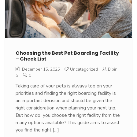
Choosing the Best Pet Boarding Facility
– Check List
December 15, 2025
Uncategorized
Bibin
G
0
Taking care of your pets is always top on your
priorities and finding the right boarding facility is
an important decision and should be given the
right consideration when planning your next trip.
But how do you choose the right facility from the
many options available? This guide aims to assist
you find the right […]