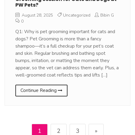
PW Pets?
August 28, 2025
Uncategorized
Bibin G
0
Q1: Why is pet grooming important for cats and
dogs? Pet Grooming is more than a fancy
shampoo—it’s a full checkup for your pet’s coat
and skin. Regular brushing and bathing spot
bumps, irritation, or matting the moment they
appear, so the vet can address them early. Plus, a
well-groomed coat reflects tips and lifts […]
Continue Reading
1
2
3
»