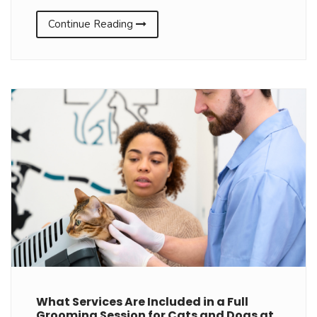
Continue Reading
What Services Are Included in a Full
Grooming Session for Cats and Dogs at