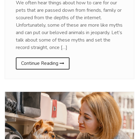
We often hear things about how to care for our
pets that are passed down from friends, family or
scoured from the depths of the internet.
Unfortunately, some of these are more like myths
and can put our beloved animals in jeopardy. Let’s
talk about some of these myths and set the
record straight, once […]
Continue Reading