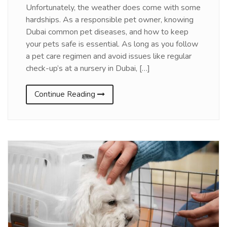
Unfortunately, the weather does come with some
hardships. As a responsible pet owner, knowing
Dubai common pet diseases, and how to keep
your pets safe is essential. As long as you follow
a pet care regimen and avoid issues like regular
check-up’s at a nursery in Dubai, […]
Continue Reading