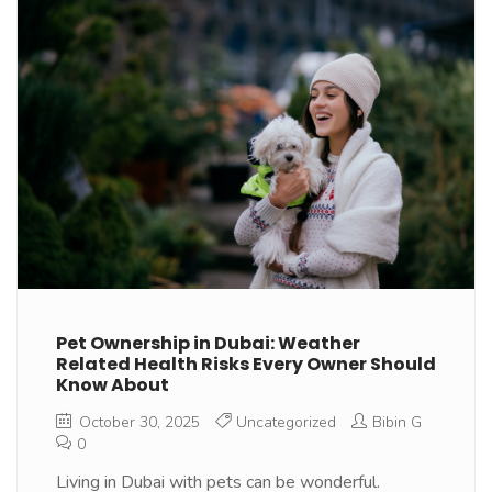
Pet Ownership in Dubai: Weather
Related Health Risks Every Owner Should
Know About
October 30, 2025
Uncategorized
Bibin G
0
Living in Dubai with pets can be wonderful.