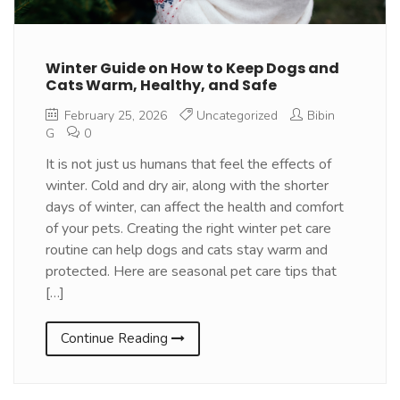
Winter Guide on How to Keep Dogs and
Cats Warm, Healthy, and Safe
February 25, 2026
Uncategorized
Bibin
G
0
It is not just us humans that feel the effects of
winter. Cold and dry air, along with the shorter
days of winter, can affect the health and comfort
of your pets. Creating the right winter pet care
routine can help dogs and cats stay warm and
protected. Here are seasonal pet care tips that
[…]
Continue Reading