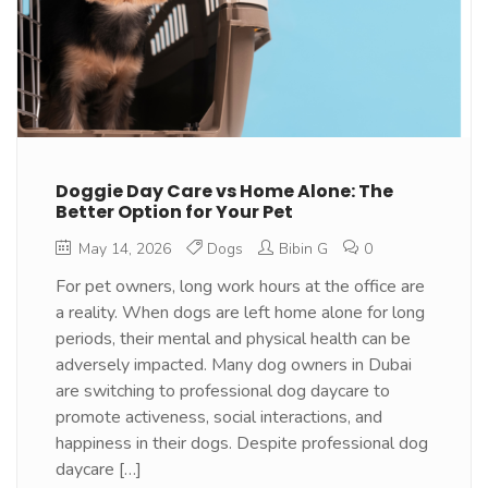
Doggie Day Care vs Home Alone: The
Better Option for Your Pet
May 14, 2026
Dogs
Bibin G
0
For pet owners, long work hours at the office are
a reality. When dogs are left home alone for long
periods, their mental and physical health can be
adversely impacted. Many dog owners in Dubai
are switching to professional dog daycare to
promote activeness, social interactions, and
happiness in their dogs. Despite professional dog
daycare […]