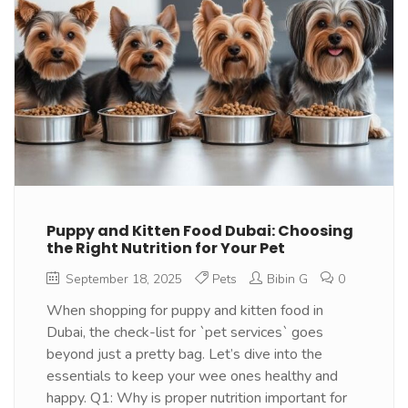
Puppy and Kitten Food Dubai: Choosing
the Right Nutrition for Your Pet
September 18, 2025
Pets
Bibin G
0
When shopping for puppy and kitten food in
Dubai, the check-list for `pet services` goes
beyond just a pretty bag. Let’s dive into the
essentials to keep your wee ones healthy and
happy. Q1: Why is proper nutrition important for