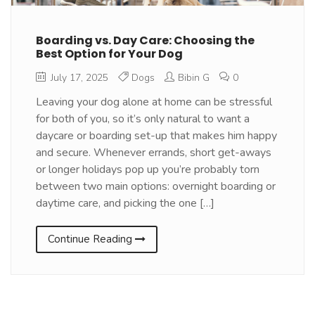
Boarding vs. Day Care: Choosing the
Best Option for Your Dog
July 17, 2025
Dogs
Bibin G
0
Leaving your dog alone at home can be stressful
for both of you, so it’s only natural to want a
daycare or boarding set-up that makes him happy
and secure. Whenever errands, short get-aways
or longer holidays pop up you’re probably torn
between two main options: overnight boarding or
daytime care, and picking the one […]
Continue Reading