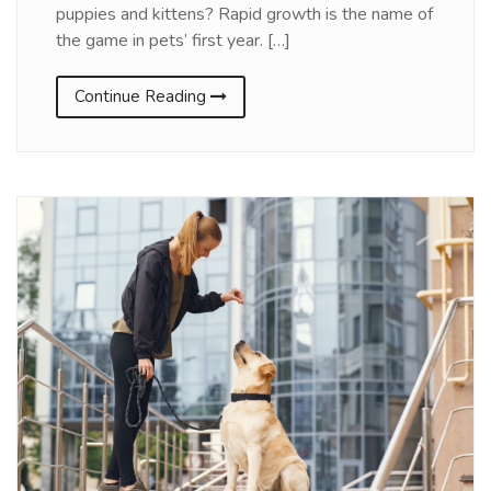
puppies and kittens? Rapid growth is the name of
the game in pets’ first year. […]
Continue Reading