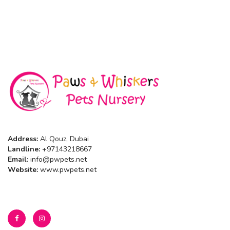
Address:
Al Qouz, Dubai
Landline:
+97143218667
Email:
info@pwpets.net
Website:
www.pwpets.net