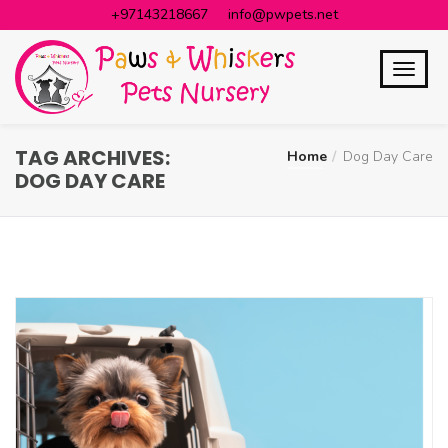
+97143218667
info@pwpets.net
TAG ARCHIVES:
Home
Dog Day Care
DOG DAY CARE