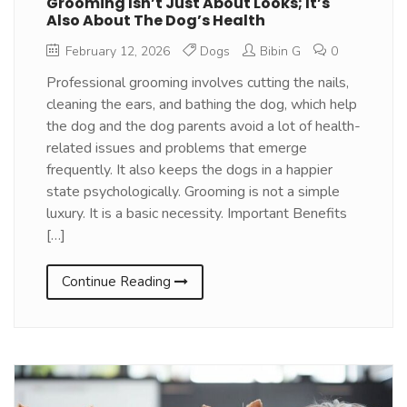
Grooming Isn’t Just About Looks; It’s
Also About The Dog’s Health
February 12, 2026
Dogs
Bibin G
0
Professional grooming involves cutting the nails,
cleaning the ears, and bathing the dog, which help
the dog and the dog parents avoid a lot of health-
related issues and problems that emerge
frequently. It also keeps the dogs in a happier
state psychologically. Grooming is not a simple
luxury. It is a basic necessity. Important Benefits
[…]
Continue Reading