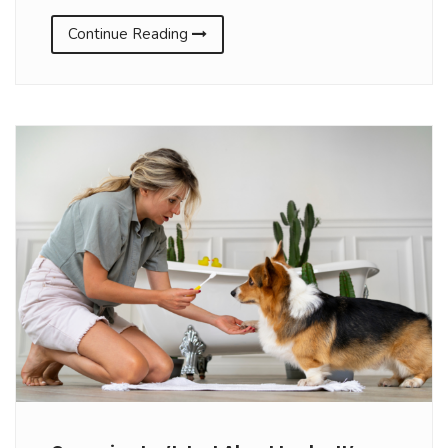
Continue Reading