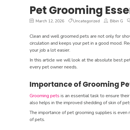
Pet Grooming Esse
March 12, 2026
Uncategorized
Bibin G
Clean and well groomed pets are not only for show
circulation and keeps your pet in a good mood. Reg
your job a lot easier.
In this article we will look at the absolute best 
every pet owner needs.
Importance of Grooming Pe
Grooming pets
is an essential task to ensure their 
also helps in the improved shedding of skin of pets 
The importance of pet grooming supplies is even m
of pets.