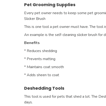
Pet Grooming Supplies
Every pet owner needs to keep some pet grooming 
Slicker Brush
This is one tool a pet owner must have. The tool is 
An example is the self-cleaning slicker brush for 
Benefits
* Reduces shedding
* Prevents matting
* Maintains coat smooth
* Adds sheen to coat
Deshedding Tools
This tool is used for pets that shed a lot. The D
days.