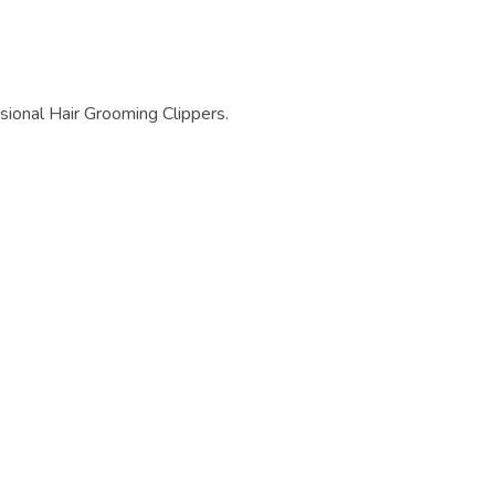
ional Hair Grooming Clippers.