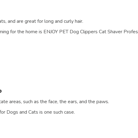
s, and are great for long and curly hair.
oming for the home is ENJOY PET Dog Clippers Cat Shaver Profess
b
ate areas, such as the face, the ears, and the paws.
or Dogs and Cats is one such case.