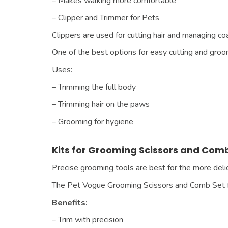
– Makes walking more comfortable
– Clipper and Trimmer for Pets
Clippers are used for cutting hair and managing coat
One of the best options for easy cutting and gro
Uses:
– Trimming the full body
– Trimming hair on the paws
– Grooming for hygiene
Kits for Grooming Scissors and Com
Precise grooming tools are best for the more delic
The Pet Vogue Grooming Scissors and Comb Set f
Benefits:
– Trim with precision