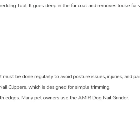
dding Tool, It goes deep in the fur coat and removes loose fur 
t must be done regularly to avoid posture issues, injuries, and pai
ail Clippers, which is designed for simple trimming.
mooth edges. Many pet owners use the AMIR Dog Nail Grinder.