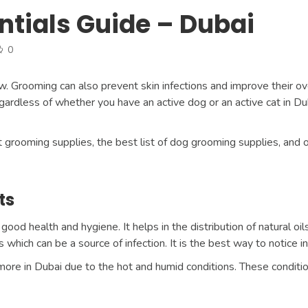
ntials Guide – Dubai
0
. Grooming can also prevent skin infections and improve their o
ardless of whether you have an active dog or an active cat in Du
pet grooming supplies, the best list of dog grooming supplies, and
ts
good health and hygiene. It helps in the distribution of natural oil
which can be a source of infection. It is the best way to notice in
ore in Dubai due to the hot and humid conditions. These conditio