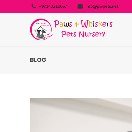
+97143218667
info@pwpets.net
BLOG