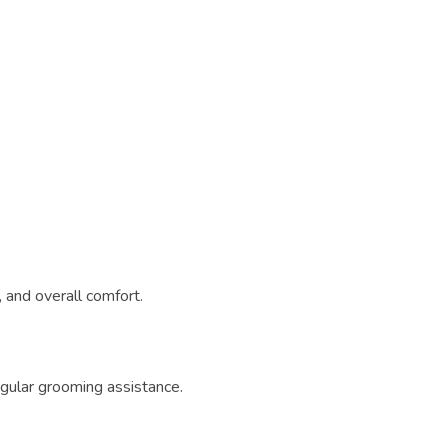
 and overall comfort.
egular grooming assistance.
: