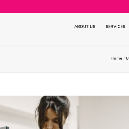
ABOUT US
SERVICES
Home
U