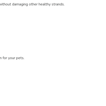
without damaging other healthy strands.
n for your pets.