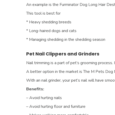
An example is the Furminator Dog Long Hair Deshe
This tool is best for
* Heavy shedding breeds
* Long-haired dogs and cats
* Managing shedding in the shedding season
Pet Nail Clippers and Grinders
Nail trimming is a part of pet’s grooming process. I
A better option in the market is The M Pets Dog N
With an nail grinder, your pet’s nail will have s
Benefits:
– Avoid hurting nails
– Avoid hurting floor and furniture