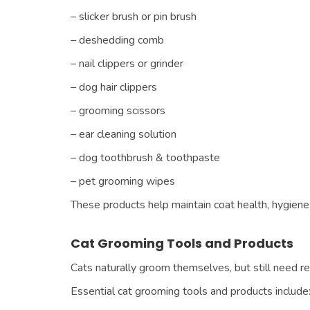
– slicker brush or pin brush
– deshedding comb
– nail clippers or grinder
– dog hair clippers
– grooming scissors
– ear cleaning solution
– dog toothbrush & toothpaste
– pet grooming wipes
These products help maintain coat health, hygiene,
Cat Grooming Tools and Products
Cats naturally groom themselves, but still need r
Essential cat grooming tools and products include