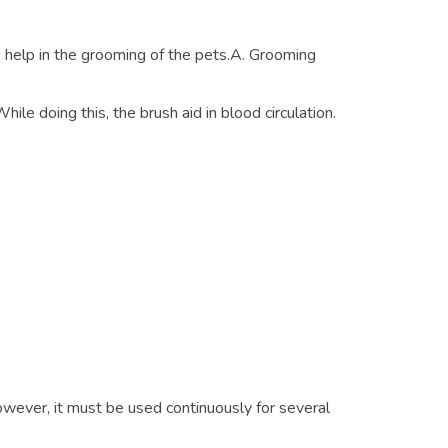
help in the grooming of the pets.A. Grooming
hile doing this, the brush aid in blood circulation.
owever, it must be used continuously for several