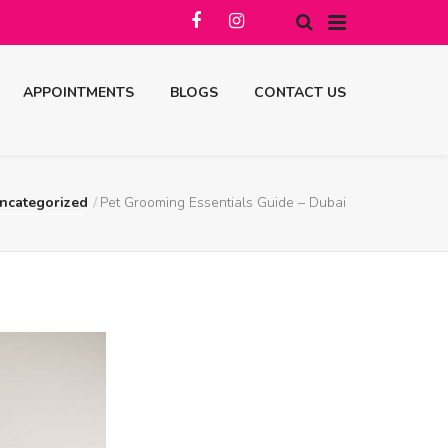
APPOINTMENTS
BLOGS
CONTACT US
ncategorized
Pet Grooming Essentials Guide – Dubai