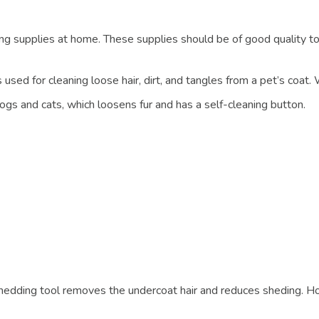
supplies at home. These supplies should be of good quality to 
used for cleaning loose hair, dirt, and tangles from a pet’s coat. W
dogs and cats, which loosens fur and has a self-cleaning button.
eshedding tool removes the undercoat hair and reduces sheding. H