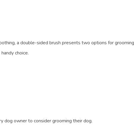
moothing, a double-sided brush presents two options for grooming
handy choice.
ery dog owner to consider grooming their dog.