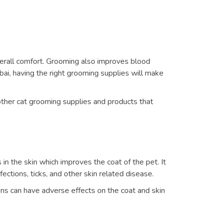
verall comfort. Grooming also improves blood
bai, having the right grooming supplies will make
 other cat grooming supplies and products that
s in the skin which improves the coat of the pet. It
fections, ticks, and other skin related disease.
ns can have adverse effects on the coat and skin