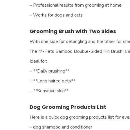
– Professional results from grooming at home
– Works for dogs and cats
Grooming Brush with Two Sides
With one side for detangling and the other for s
The M-Pets Bamboo Double-Sided Pin Brush is a 
Ideal for:
– **Daily brushing**
– **Long haired pets**
– **Sensitive skin**
Dog Grooming Products List
Here is a quick dog grooming products list for ev
– dog shampoo and conditioner