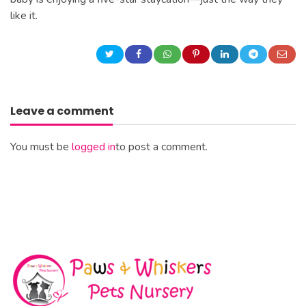
like it.
Leave a comment
You must be
logged in
to post a comment.