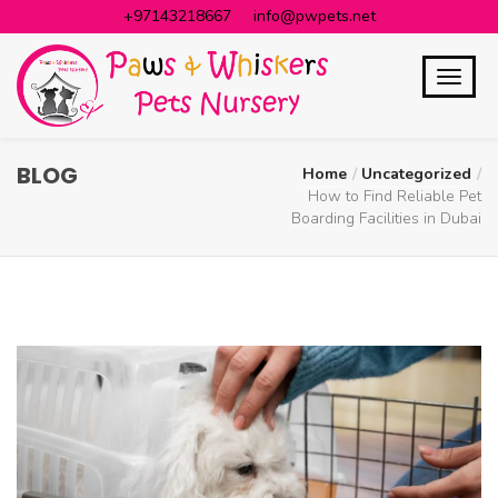
+97143218667
info@pwpets.net
BLOG
Home
Uncategorized
How to Find Reliable Pet
Boarding Facilities in Dubai