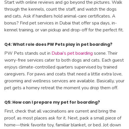
Start with online reviews and go beyond the pictures. Walk
through the kennels, count the staff, and watch the dogs
and cats. Ask if handlers hold animal-care certificates. A
bonus? Find pet services in Dubai that offer spa days, in-
kennel training, or van pickup and drop-off for the perfect fit.
Q4: What role does PW Pets play in pet boarding?
PW Pets stands out in
Dubai’s pet boarding
scene. Their
worry-free services cater to both dogs and cats. Each guest
enjoys climate-controlled quarters supervised by trained
caregivers. For paws and coats that need a little extra love,
grooming and wellness services are available. Basically, your
pet gets a homey retreat the moment you drop them off.
Q5: How can I prepare my pet for boarding?
First, check that all vaccinations are current and bring the
proof, as most places ask for it. Next, pack a small piece of
home—think favorite toy, familiar blanket, or bed. Jot down