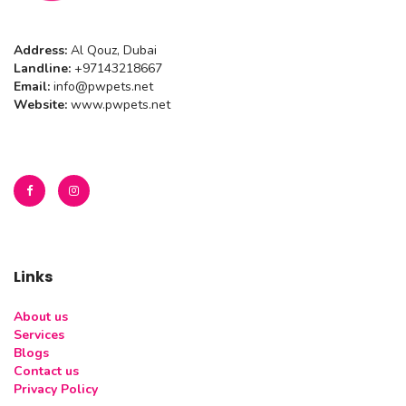
Address:
Al Qouz, Dubai
Landline:
+97143218667
Email:
info@pwpets.net
Website:
www.pwpets.net
Links
About us
Services
Blogs
Contact us
Privacy Policy