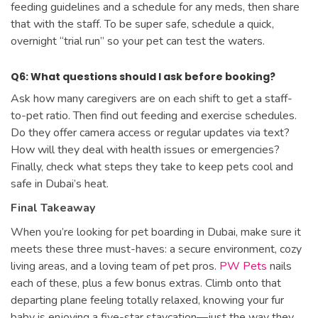
feeding guidelines and a schedule for any meds, then share
that with the staff. To be super safe, schedule a quick,
overnight “trial run” so your pet can test the waters.
Q6: What questions should I ask before booking?
Ask how many caregivers are on each shift to get a staff-
to-pet ratio. Then find out feeding and exercise schedules.
Do they offer camera access or regular updates via text?
How will they deal with health issues or emergencies?
Finally, check what steps they take to keep pets cool and
safe in Dubai’s heat.
Final Takeaway
When you’re looking for pet boarding in Dubai, make sure it
meets these three must-haves: a secure environment, cozy
living areas, and a loving team of pet pros.
PW Pets
nails
each of these, plus a few bonus extras. Climb onto that
departing plane feeling totally relaxed, knowing your fur
baby is enjoying a five-star staycation—just the way they