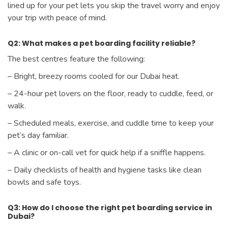
lined up for your pet lets you skip the travel worry and enjoy
your trip with peace of mind.
Q2: What makes a pet boarding facility reliable?
The best centres feature the following:
– Bright, breezy rooms cooled for our Dubai heat.
– 24-hour pet lovers on the floor, ready to cuddle, feed, or
walk.
– Scheduled meals, exercise, and cuddle time to keep your
pet’s day familiar.
– A clinic or on-call vet for quick help if a sniffle happens.
– Daily checklists of health and hygiene tasks like clean
bowls and safe toys.
Q3: How do I choose the right pet boarding service in
Dubai?