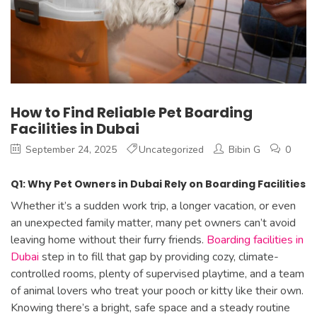
How to Find Reliable Pet Boarding
Facilities in Dubai
September 24, 2025
Uncategorized
Bibin G
0
Q1: Why Pet Owners in Dubai Rely on Boarding Facilities
Whether it’s a sudden work trip, a longer vacation, or even
an unexpected family matter, many pet owners can’t avoid
leaving home without their furry friends.
Boarding facilities in
Dubai
step in to fill that gap by providing cozy, climate-
controlled rooms, plenty of supervised playtime, and a team
of animal lovers who treat your pooch or kitty like their own.
Knowing there’s a bright, safe space and a steady routine